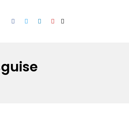
sguise