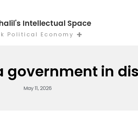
halil's Intellectual Space
+
k Political Economy
 a government in di
May 11, 2026