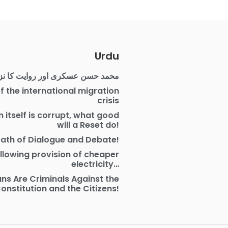
Urdu
مد حسن عسکری اور روایت کا نزاع
f the international migration
crisis
on itself is corrupt, what good
will a Reset do!
ath of Dialogue and Debate!
allowing provision of cheaper
electricity…
ians Are Criminals Against the
onstitution and the Citizens!