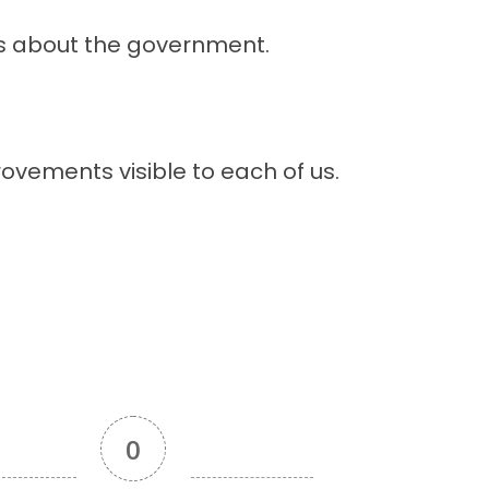
ys about the government.
ovements visible to each of us.
0