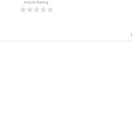
Article Rating