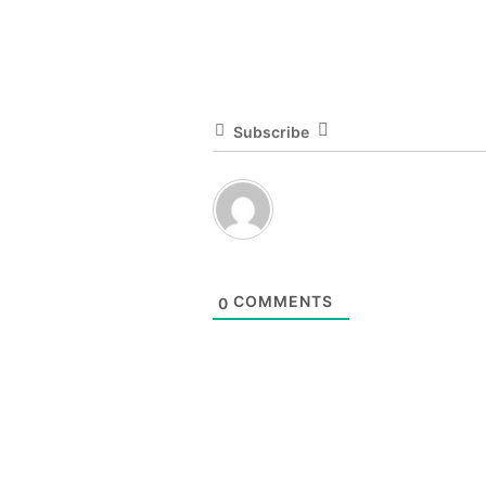
Subscribe
COMMENTS
0