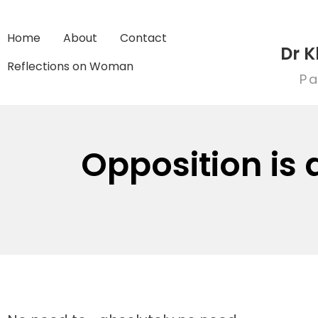
Home
About
Contact
Dr K
Reflections on Woman
Pa
Opposition is