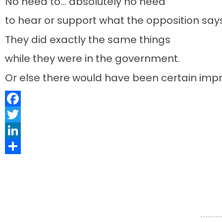
No need to… absolutely no need
to hear or support what the opposition sa
They did exactly the same things
while they were in the government.
Or else there would have been certain impr
Facebook
Twitter
LinkedIn
Share