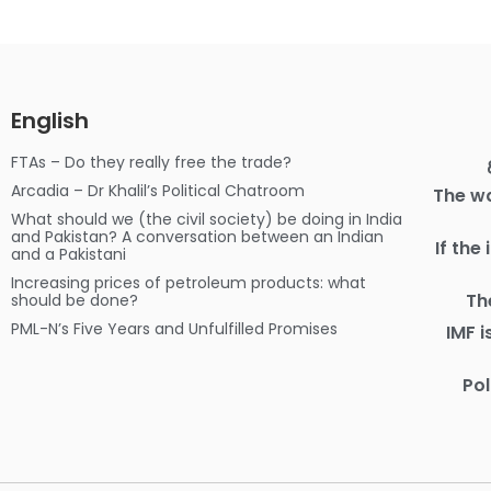
English
FTAs – Do they really free the trade?
Arcadia – Dr Khalil’s Political Chatroom
The wa
What should we (the civil society) be doing in India
and Pakistan? A conversation between an Indian
If the
and a Pakistani
Increasing prices of petroleum products: what
Th
should be done?
PML-N’s Five Years and Unfulfilled Promises
IMF 
Pol