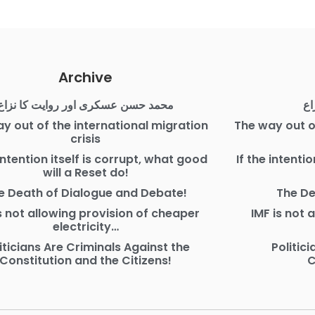
Archive
محمد حسن عسکری اور روایت کا نزاع
مح
y out of the international migration
The way out o
crisis
 intention itself is corrupt, what good
If the intenti
will a Reset do!
e Death of Dialogue and Debate!
The De
is not allowing provision of cheaper
IMF is not 
electricity…
iticians Are Criminals Against the
Politic
Constitution and the Citizens!
C