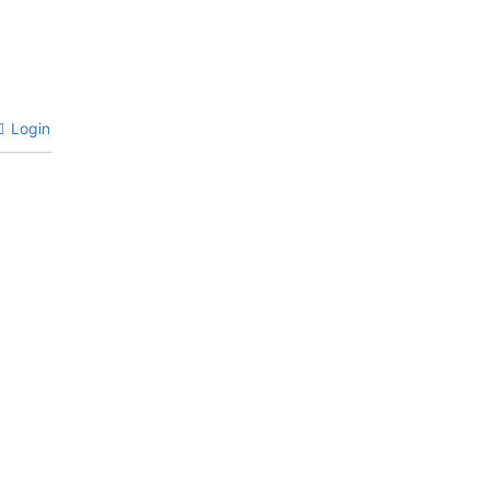
Login