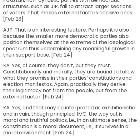
Pakistan, non-dynastic parties with democratic
structures, such as JIP, fail to attract larger sections
of voters. That makes external factors decisive ones.
[Feb 23]
AJP: That is an interesting feature. Perhaps it is also
because the smaller more democratic parties also
position themselves at the extreme of the ideological
spectrum thus undermining any meaningful growth in
their support base. [Feb 24]
KA: Yes, of course, they don’t, but they must.
Constitutionally and morally, they are bound to follow
what they promise in their parties’ constitutions and
election manifestos. Again, practically they derive
their legitimacy not from the people, but from the
external factor. [Feb 24]
KA: Yes, and that may be interpreted as exhibitionistic
and in vain, though principled. IMO, the way out is
moral and truthful politics, i.e., in an ultimate sense, the
constitution is a moral document, i.e., it survives in a
moral environment. [Feb 24]