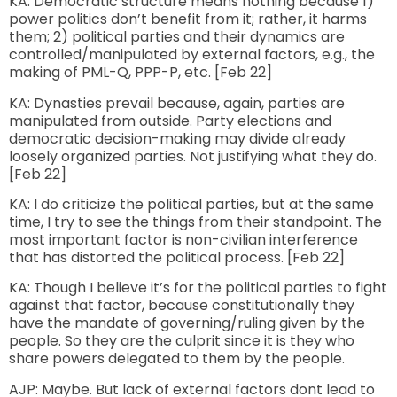
KA: Democratic structure means nothing because 1)
power politics don’t benefit from it; rather, it harms
them; 2) political parties and their dynamics are
controlled/manipulated by external factors, e.g., the
making of PML-Q, PPP-P, etc. [Feb 22]
KA: Dynasties prevail because, again, parties are
manipulated from outside. Party elections and
democratic decision-making may divide already
loosely organized parties. Not justifying what they do.
[Feb 22]
KA: I do criticize the political parties, but at the same
time, I try to see the things from their standpoint. The
most important factor is non-civilian interference
that has distorted the political process. [Feb 22]
KA: Though I believe it’s for the political parties to fight
against that factor, because constitutionally they
have the mandate of governing/ruling given by the
people. So they are the culprit since it is they who
share powers delegated to them by the people.
AJP: Maybe. But lack of external factors dont lead to