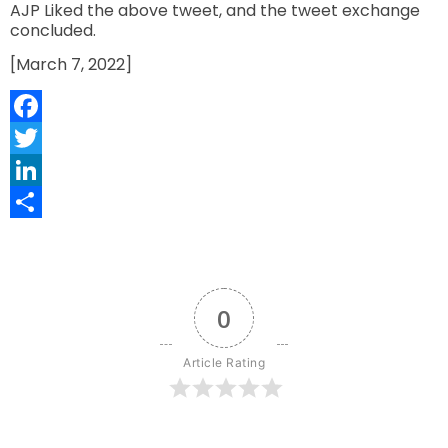
AJP Liked the above tweet, and the tweet exchange
concluded.
[March 7, 2022]
Facebook
Twitter
LinkedIn
Share
0
Article Rating