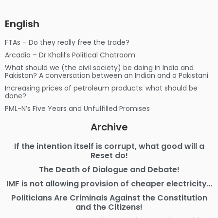
English
FTAs – Do they really free the trade?
Arcadia – Dr Khalil’s Political Chatroom
What should we (the civil society) be doing in India and
Pakistan? A conversation between an Indian and a Pakistani
Increasing prices of petroleum products: what should be
done?
PML-N’s Five Years and Unfulfilled Promises
Archive
If the intention itself is corrupt, what good will a
Reset do!
The Death of Dialogue and Debate!
IMF is not allowing provision of cheaper electricity…
Politicians Are Criminals Against the Constitution
and the Citizens!