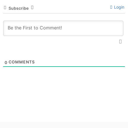
Login
Subscribe
COMMENTS
0