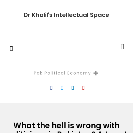
Dr Khalil's Intellectual Space
+
Pak Political Economy
Reflectio
What the hell is wrong with