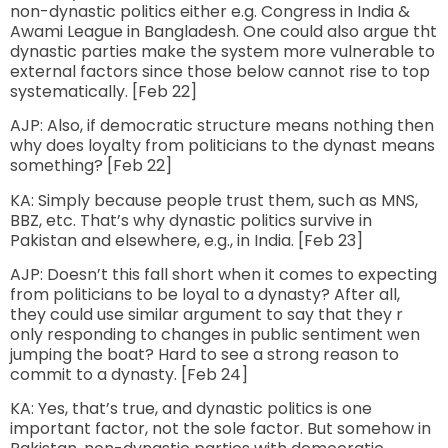
non-dynastic politics either e.g. Congress in India &
Awami League in Bangladesh. One could also argue tht
dynastic parties make the system more vulnerable to
external factors since those below cannot rise to top
systematically. [Feb 22]
AJP: Also, if democratic structure means nothing then
why does loyalty from politicians to the dynast means
something? [Feb 22]
KA: Simply because people trust them, such as MNS,
BBZ, etc. That’s why dynastic politics survive in
Pakistan and elsewhere, e.g., in India. [Feb 23]
AJP: Doesn’t this fall short when it comes to expecting
from politicians to be loyal to a dynasty? After all,
they could use similar argument to say that they r
only responding to changes in public sentiment wen
jumping the boat? Hard to see a strong reason to
commit to a dynasty. [Feb 24]
KA: Yes, that’s true, and dynastic politics is one
important factor, not the sole factor. But somehow in