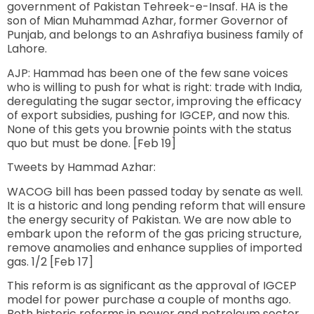
government of Pakistan Tehreek-e-Insaf. HA is the
son of Mian Muhammad Azhar, former Governor of
Punjab, and belongs to an Ashrafiya business family of
Lahore.
AJP: Hammad has been one of the few sane voices
who is willing to push for what is right: trade with India,
deregulating the sugar sector, improving the efficacy
of export subsidies, pushing for IGCEP, and now this.
None of this gets you brownie points with the status
quo but must be done. [Feb 19]
Tweets by Hammad Azhar:
WACOG bill has been passed today by senate as well.
It is a historic and long pending reform that will ensure
the energy security of Pakistan. We are now able to
embark upon the reform of the gas pricing structure,
remove anamolies and enhance supplies of imported
gas. 1/2 [Feb 17]
This reform is as significant as the approval of IGCEP
model for power purchase a couple of months ago.
Both historic reforms in power and petroleum sector