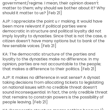
government/regime. I mean, their opinion doesn’t
matter to them; why should we bother about it? Why
should it matter to us? [Feb 21]
AJP: I appreciate the point u r making. It would have
been more relevant if political parties were
democratic in structure and political loyalty did not
imply loyalty to dynasties. Since that is not the case, a
citizen doesn’t have many options but to bank of the
few sensible voices. [Feb 21]
KA: The democratic structure of the parties and
loyalty to the dynasties make no difference. In my
opinion, parties are not accountable to the people;
that makes a difference to their politics. [Feb 21]
AJP: It makes no difference in wat sense? A dynast
taking decisions from allocating tickets to legislating
on national issues with no credible threat doesn’t
sound inconsequential. In fact, the only credible threat
that remains to constrain powers is the possibility of
people leaving. [Feb 21]