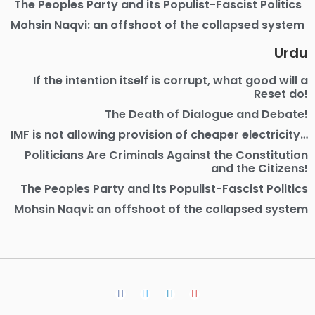
The Peoples Party and its Populist-Fascist Politics
Mohsin Naqvi: an offshoot of the collapsed system
Urdu
If the intention itself is corrupt, what good will a
Reset do!
The Death of Dialogue and Debate!
IMF is not allowing provision of cheaper electricity…
Politicians Are Criminals Against the Constitution
and the Citizens!
The Peoples Party and its Populist-Fascist Politics
Mohsin Naqvi: an offshoot of the collapsed system