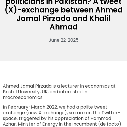
politicians in Pakistan? A tweet
(X)-exchange between Ahmed
Jamal Pirzada and Khalil
Ahmad
June 22, 2025
Ahmed Jamal Pirzada is a lecturer in economics at
Bristol University, UK, and interested in
macroeconomics.
In February-March 2022, we had a polite tweet
exchange (now X exchange), so rare on the Twitter-
space, triggered by his appreciation of Hammad
Azhar, Minister of Energy in the incumbent (de facto)