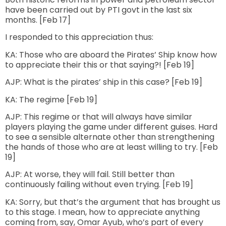
have been carried out by PTI govt in the last six
months. [Feb 17]
I responded to this appreciation thus:
KA: Those who are aboard the Pirates’ Ship know how
to appreciate their this or that saying?! [Feb 19]
AJP: What is the pirates’ ship in this case? [Feb 19]
KA: The regime [Feb 19]
AJP: This regime or that will always have similar
players playing the game under different guises. Hard
to see a sensible alternate other than strengthening
the hands of those who are at least willing to try. [Feb
19]
AJP: At worse, they will fail. Still better than
continuously failing without even trying. [Feb 19]
KA: Sorry, but that’s the argument that has brought us
to this stage. I mean, how to appreciate anything
coming from, say, Omar Ayub, who’s part of every