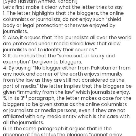
[Syed Hassam Ahmed, Karachi]
Let’s first make it clear what the letter tries to say:
1. The letter highlights that the bloggers, the online
columnists or journalists, do not enjoy such “shield
body or legal protection” otherwise enjoyed by
journalists.
2. Also, it argues that “the journalists all over the world
are protected under media shield laws that allow
journalists not to identify their sources.”
3. It demands that the “same sort of luxury and
exemption” be given to bloggers.
4. By saying, “No blogger either from Pakistan or from
any nook and corner of the earth enjoys immunity
from the law as they are still not considered as the
part of media,” the letter implies that the bloggers be
given “immunity from the law” which journalists enjoy.
rd
5. In its 3
paragraph, the letter makes a case for the
bloggers to be given status as the online columnists
or journalists or media persons, even if they are not
affiliated with any media entity which is the case with
all the journalists.
6. In the same paragraph it argues that in the
absence of this status the bloggers “cannot enjoy