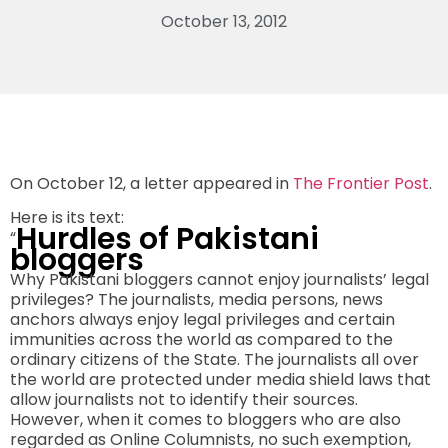
October 13, 2012
On October 12, a letter appeared in
The Frontier Post
.
Here is its text:
Hurdles of Pakistani
“
bloggers
Why Pakistani bloggers cannot enjoy journalists’ legal
privileges? The journalists, media persons, news
anchors always enjoy legal privileges and certain
immunities across the world as compared to the
ordinary citizens of the State. The journalists all over
the world are protected under media shield laws that
allow journalists not to identify their sources.
However, when it comes to bloggers who are also
regarded as Online Columnists, no such exemption,