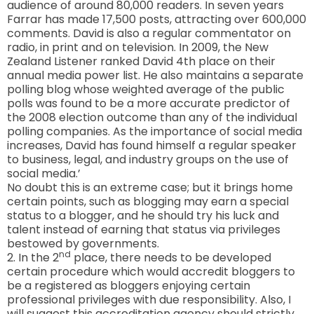
audience of around 80,000 readers. In seven years
Farrar has made 17,500 posts, attracting over 600,000
comments. David is also a regular commentator on
radio, in print and on television. In 2009, the New
Zealand Listener ranked David 4th place on their
annual media power list. He also maintains a separate
polling blog whose weighted average of the public
polls was found to be a more accurate predictor of
the 2008 election outcome than any of the individual
polling companies. As the importance of social media
increases, David has found himself a regular speaker
to business, legal, and industry groups on the use of
social media.’
No doubt this is an extreme case; but it brings home
certain points, such as blogging may earn a special
status to a blogger, and he should try his luck and
talent instead of earning that status via privileges
bestowed by governments.
nd
2. In the 2
place, there needs to be developed
certain procedure which would accredit bloggers to
be a registered as bloggers enjoying certain
professional privileges with due responsibility. Also, I
will suggest this accreditation agency should strictly