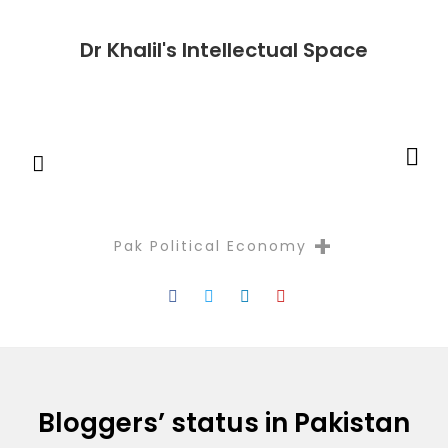
Dr Khalil's Intellectual Space
+
Pak Political Economy
Reflectio
Bloggers’ status in Pakistan