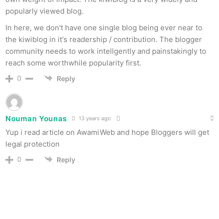
popularly viewed blog.
In here, we don't have one single blog being ever near to
the kiwiblog in it's readership / contribution. The blogger
community needs to work intellgently and painstakingly to
reach some worthwhile popularity first.
0
Reply
Nouman Younas
13 years ago
Yup i read article on AwamiWeb and hope Bloggers will get
legal protection
0
Reply