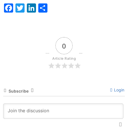
Facebook
Twitter
LinkedIn
Share
0
Article Rating
Login
Subscribe