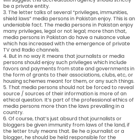
be a private entity.
3. The letter talks of several “privileges, immunities,
shield laws” media persons in Pakistan enjoy. This is an
undeniable fact. The media persons in Pakistan enjoy
many privileges, legal or not legal; more than that,
media persons in Pakistan do have a nuisance value
which has increased with the emergence of private
TV and Radio channels.
4. But in no way it means that journalists or media
persons should enjoy such privileges which include
favors and payments from state and governments in
the form of grants to their associations, clubs, etc, or
housing schemes meant for them, or any such things.
5. That media persons should not be forced to reveal
source / sources of their information is more of an
ethical question. It’s part of the professional ethics of
media persons more than the laws prevailing in a
country.
6. Of course, that’s just absurd that journalists or
bloggers be given immunity from laws of the land, if
the letter truly means that. Be he a journalist or a
blogger, he should be held responsible for the