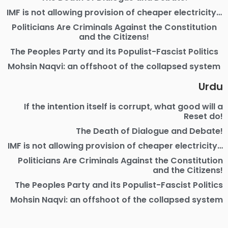
IMF is not allowing provision of cheaper electricity…
Politicians Are Criminals Against the Constitution
and the Citizens!
The Peoples Party and its Populist-Fascist Politics
Mohsin Naqvi: an offshoot of the collapsed system
Urdu
If the intention itself is corrupt, what good will a
Reset do!
The Death of Dialogue and Debate!
IMF is not allowing provision of cheaper electricity…
Politicians Are Criminals Against the Constitution
and the Citizens!
The Peoples Party and its Populist-Fascist Politics
Mohsin Naqvi: an offshoot of the collapsed system