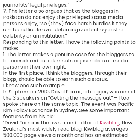
journalists’ legal privileges.”
7. The letter also argues that as the bloggers in
Pakistan do not enjoy the privileged status media
persons enjoy, “so (they) face harsh hurdles if they
are found liable over defaming content against a
celebrity or an institution.”
Responding to this letter, I have the following points to
make:
1. The letter makes a genuine case for the bloggers to
be considered as columnists or journalists or media
persons in their own right.
In the first place, I think the bloggers, through their
blogs, should be able to earn such a status.
I know one such example:
In September 2010, David Farrar, a blogger, was one of
the 3 speakers on “Getting the message out” – I too
spoke there on the same topic. The event was Pacific
Rim Policy Exchange in Sydney. See some important
features from his bio:
‘David Farrar is the owner and editor of
Kiwiblog
, New
Zealand’s most widely read blog. Kiwiblog averages
500,000 page views a month and has an estimated