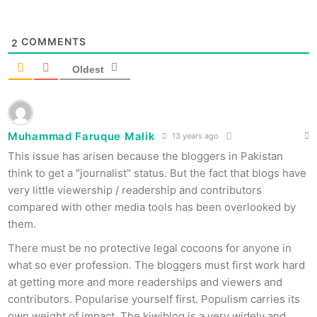
COMMENTS
2
Oldest
Muhammad Faruque Malik
13 years ago
This issue has arisen because the bloggers in Pakistan
think to get a "journalist" status. But the fact that blogs have
very little viewership / readership and contributors
compared with other media tools has been overlooked by
them.
There must be no protective legal cocoons for anyone in
what so ever profession. The bloggers must first work hard
at getting more and more readerships and viewers and
contributors. Popularise yourself first. Populism carries its
own weight of impact. The kiwiblog is a very widely and