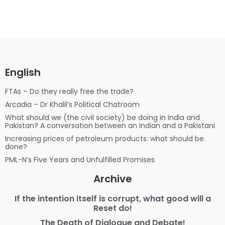
English
FTAs – Do they really free the trade?
Arcadia – Dr Khalil’s Political Chatroom
What should we (the civil society) be doing in India and
Pakistan? A conversation between an Indian and a Pakistani
Increasing prices of petroleum products: what should be
done?
PML-N’s Five Years and Unfulfilled Promises
Archive
If the intention itself is corrupt, what good will a
Reset do!
The Death of Dialogue and Debate!