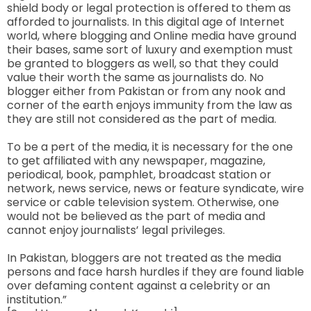
shield body or legal protection is offered to them as
afforded to journalists. In this digital age of Internet
world, where blogging and Online media have ground
their bases, same sort of luxury and exemption must
be granted to bloggers as well, so that they could
value their worth the same as journalists do. No
blogger either from Pakistan or from any nook and
corner of the earth enjoys immunity from the law as
they are still not considered as the part of media.
To be a pert of the media, it is necessary for the one
to get affiliated with any newspaper, magazine,
periodical, book, pamphlet, broadcast station or
network, news service, news or feature syndicate, wire
service or cable television system. Otherwise, one
would not be believed as the part of media and
cannot enjoy journalists’ legal privileges.
In Pakistan, bloggers are not treated as the media
persons and face harsh hurdles if they are found liable
over defaming content against a celebrity or an
institution.”