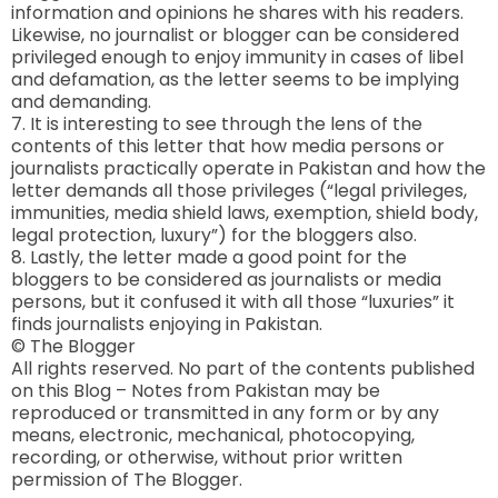
information and opinions he shares with his readers.
Likewise, no journalist or blogger can be considered
privileged enough to enjoy immunity in cases of libel
and defamation, as the letter seems to be implying
and demanding.
7. It is interesting to see through the lens of the
contents of this letter that how media persons or
journalists practically operate in Pakistan and how the
letter demands all those privileges (“legal privileges,
immunities, media shield laws, exemption, shield body,
legal protection, luxury”) for the bloggers also.
8. Lastly, the letter made a good point for the
bloggers to be considered as journalists or media
persons, but it confused it with all those “luxuries” it
finds journalists enjoying in Pakistan.
© The Blogger
All rights reserved. No part of the contents published
on this Blog – Notes from Pakistan may be
reproduced or transmitted in any form or by any
means, electronic, mechanical, photocopying,
recording, or otherwise, without prior written
permission of The Blogger.