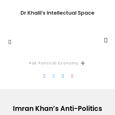
Dr Khalil's Intellectual Space
+
Pak Political Economy
Reflectio
Imran Khan’s Anti-Politics