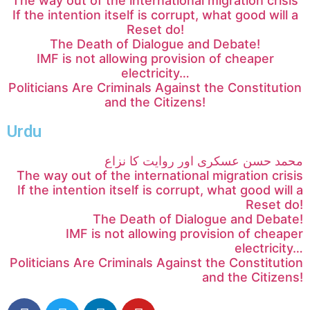
The way out of the international migration crisis
If the intention itself is corrupt, what good will a
Reset do!
The Death of Dialogue and Debate!
IMF is not allowing provision of cheaper
electricity…
Politicians Are Criminals Against the Constitution
and the Citizens!
Urdu
محمد حسن عسکری اور روایت کا نزاع
The way out of the international migration crisis
If the intention itself is corrupt, what good will a
Reset do!
The Death of Dialogue and Debate!
IMF is not allowing provision of cheaper
electricity…
Politicians Are Criminals Against the Constitution
and the Citizens!