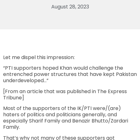
August 28, 2023
Let me dispel this impression:
“PTI supporters hoped Khan would challenge the
entrenched power structures that have kept Pakistan
underdeveloped…”
[From an article that was published in The Express
Tribune]
Most of the supporters of the IK/PTI were/(are)
haters of politics and politicians generally, and
especially Sharif Family and Benazir Bhutto/Zardari
Family.
That’s why not many of these supporters got