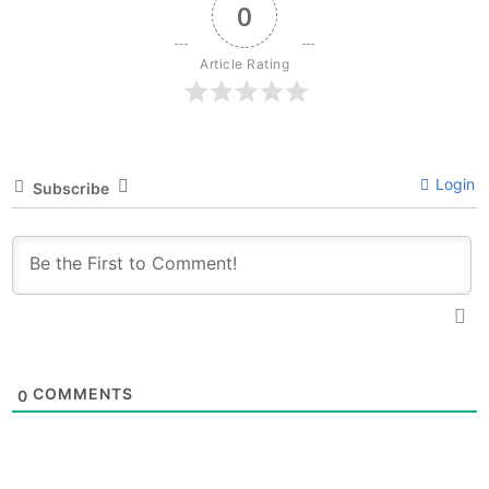
0
Article Rating
Login
Subscribe
COMMENTS
0