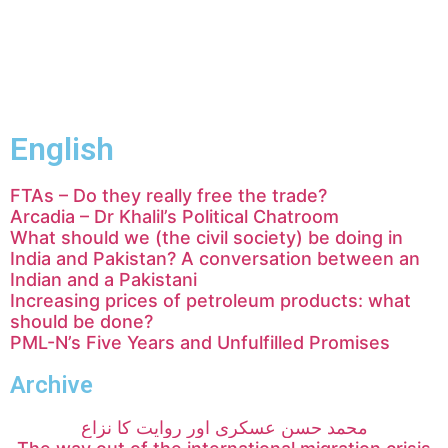
English
FTAs – Do they really free the trade?
Arcadia – Dr Khalil’s Political Chatroom
What should we (the civil society) be doing in
India and Pakistan? A conversation between an
Indian and a Pakistani
Increasing prices of petroleum products: what
should be done?
PML-N’s Five Years and Unfulfilled Promises
Archive
محمد حسن عسکری اور روایت کا نزاع