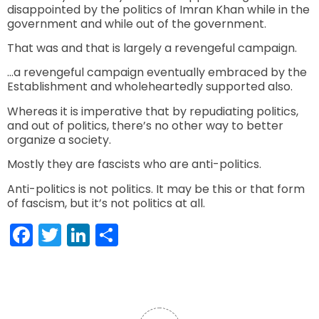
disappointed by the politics of Imran Khan while in the
government and while out of the government.
That was and that is largely a revengeful campaign.
…a revengeful campaign eventually embraced by the
Establishment and wholeheartedly supported also.
Whereas it is imperative that by repudiating politics,
and out of politics, there’s no other way to better
organize a society.
Mostly they are fascists who are anti-politics.
Anti-politics is not politics. It may be this or that form
of fascism, but it’s not politics at all.
Facebook
Twitter
LinkedIn
Share