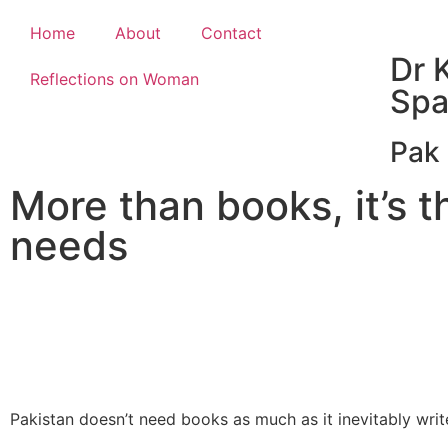
Home
About
Contact
Dr K
Reflections on Woman
Spa
Pak 
More than books, it’s t
needs
Pakistan doesn’t need books as much as it inevitably writ