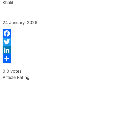
Khalil
24 January, 2026
Facebook
Twitter
LinkedIn
Share
0
0
votes
Article Rating