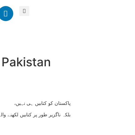
 Pakistan
پاکستان کو کتابیں ہی نہیں،
ر پر کتابیں لکھنے والے بھی چاہییں۔