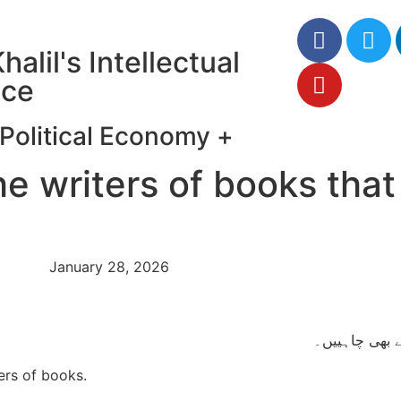
halil's Intellectual
ce
Political Economy
+
he writers of books that
January 28, 2026
بلکہ ناگزیر طو
ers of books.