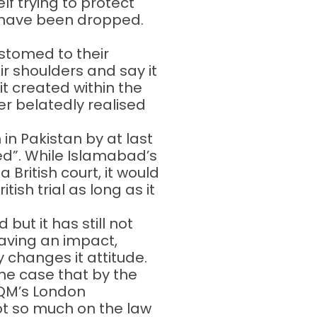
lf trying to protect
d have been dropped.
stomed to their
ir shoulders and say it
t created within the
r belatedly realised
in Pakistan by at last
ed”. While Islamabad’s
British court, it would
ish trial as long as it
ut it has still not
having an impact,
y changes it attitude.
he case that by the
MQM’s London
ot so much on the law