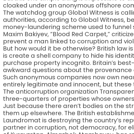
cloaked under an anonymous offshore comp
The watchdog group Global Witness is calling
authorities, according to Global Witness, be
money-laundering scheme used to funnel st
Maxim Bakiyev, “Blood Red Carpet,” criticizes
prevent a man linked to corruption and viol
But how would it be otherwise? British law is
is create a shell company to hide his identit
purchase property incognito. Britain’s best
awkward questions about the provenance of 
Such anonymous companies now own nearly
entirely legitimate and innocent, but these
The anticorruption organization Transparen
three-quarters of properties whose owners h
Just because there aren’t bodies on the st
them up elsewhere. The British establishme
Laundromat is destroying the country’s repu
partner in corruption, not democracy, for el