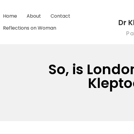
Home
About
Contact
Dr K
Reflections on Woman
Pa
So, is Londo
Klepto