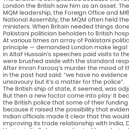
London the British saw him as an asset. T
MQM leadership, the Foreign Office and MI
National Assembly, the MQM often held the
ministers. When Britain needed things done 
Pakistani politician beholden to British hospi
At various times an array of Pakistani politi
principle — demanded London make legal m
in Altaf Hussain’s speeches paid visits to 
were brushed aside with the standard response
After Imran Farooq’s murder the mood of th
in the past had said: “we have no evidence 
unsavoury but it’s a matter for the police”.
The British ship of state, it seemed, was adj
But then a new factor come into play: it b
the British police that some of their fundi
because it raised the possibility that evidenc
Indian officials made it clear that this woul
improving its trade relationship with India,