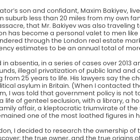
tator’s son and confidant, Maxim Bakiyev, liv
on suburb less than 20 miles from my own fami
sacre, that Mr. Bakiyev was also traveling to
on has become a personal valet to men like hi
laundered through the London real estate mar
ency estimates to be an annual total of more
in absentia, in a series of cases over 2013 
ds, illegal privatization of public land and co
from 25 years to life. His lawyers say the ch
tical asylum in Britain. (When I contacted t
aim, I was told that government policy is no
a life of genteel seclusion, with a library, a
ly affair, a kleptocratic triumvirate of the 
remained one of the most loathed figures in
don, I decided to research the ownership of t
iscover; the true owner, and the true origins 