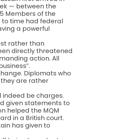
week — between the
 25 Members of the
 to time had federal
aving a powerful
rest rather than
en directly threatened
manding action. All
 business”.
 change. Diplomats who
 they are rather
uld indeed be charges.
ad given statements to
tion helped the MQM
rd in a British court.
tain has given to