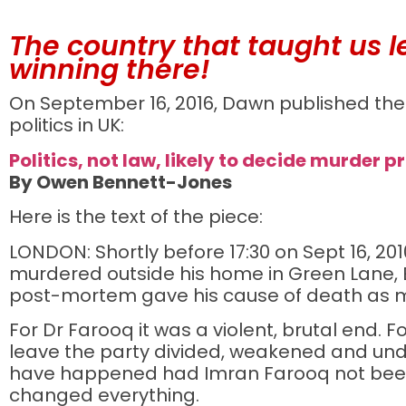
The country that taught us le
winning there!
On September 16, 2016, Dawn published the 
politics in UK:
Politics, not law, likely to decide murder p
By Owen Bennett-Jones
Here is the text of the piece:
LONDON: Shortly before 17:30 on Sept 16, 
murdered outside his home in Green Lane, E
post-mortem gave his cause of death as m
For Dr Farooq it was a violent, brutal end. F
leave the party divided, weakened and und
have happened had Imran Farooq not been 
changed everything.