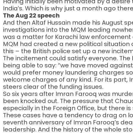
Having initially been motivated by a desire t
India’s. Which is why just a month ago the
The Aug 22 speech
And then Altaf Hussain made his August sp
investigations into the MQM leading nowhere
was a matter for Karachi law enforcement au
MQM had created a new political situation 
this – the British police set up a new incite
The incitement could satisfy everyone. The 
being able to say: “we have moved against
would prefer money laundering charges so th
welcome charges of any kind. For its part, In
steers clear of the funding issues.
So six years after Imran Farooq was murder
been knocked out. The pressure that Chaudh
especially in the Foreign Office, but there i
These cases have a tendency to drag on lo
seventh anniversary of Imran Farooq’s death
leadership. And the history of the whole s