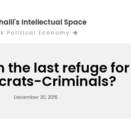
halil's Intellectual Space
+
k Political Economy
n the last refuge for
crats-Criminals?
December 30, 2016