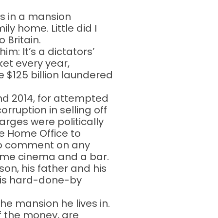
es in a mansion
ly home. Little did I
 Britain.
m: It’s a dictators’
ket every year,
 $125 billion laundered
and 2014, for attempted
rruption in selling off
arges were politically
he Home Office to
t to comment on any
 home cinema and a bar.
son, his father and his
 his hard-done-by
he mansion he lives in.
of the money, are