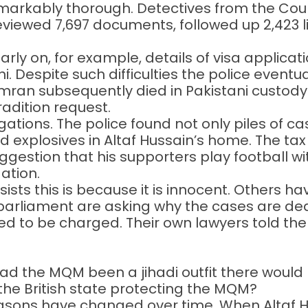
remarkably thorough. Detectives from the Cou
ewed 7,697 documents, followed up 2,423 li
rly on, for example, details of visa applicat
i. Despite such difficulties the police eventua
n subsequently died in Pakistani custody: t
radition request.
gations. The police found not only piles of c
d explosives in Altaf Hussain’s home. The tax
gestion that his supporters play football wi
ation.
ts this is because it is innocent. Others hav
parliament are asking why the cases are de
ted to be charged. Their own lawyers told t
at had the MQM been a jihadi outfit there wou
 the British state protecting the MQM?
ons have changed over time. When Altaf Huss