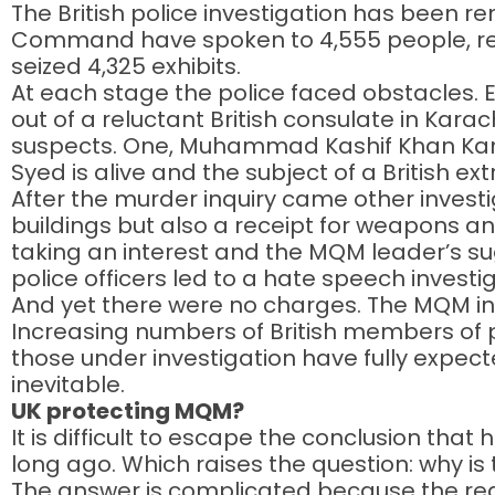
The British police investigation has been 
Command have spoken to 4,555 people, revi
seized 4,325 exhibits.
At each stage the police faced obstacles. Ea
out of a reluctant British consulate in Karach
suspects. One, Muhammad Kashif Khan Kamra
Syed is alive and the subject of a British ext
After the murder inquiry came other investi
buildings but also a receipt for weapons an
taking an interest and the MQM leader’s sug
police officers led to a hate speech investig
And yet there were no charges. The MQM insis
Increasing numbers of British members of 
those under investigation have fully expec
inevitable.
UK protecting MQM?
It is difficult to escape the conclusion th
long ago. Which raises the question: why is
The answer is complicated because the reas