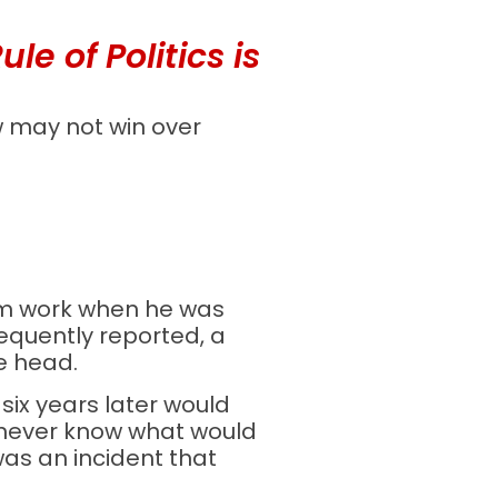
e of Politics is
w may not win over
rom work when he was
equently reported, a
e head.
 six years later would
 never know what would
as an incident that