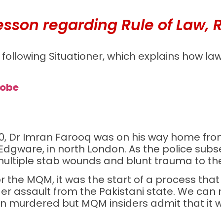
sson regarding Rule of Law, Rul
following Situationer, which explains how la
robe
2010, Dr Imran Farooq was on his way home f
dgware, in north London. As the police subs
ultiple stab wounds and blunt trauma to th
or the MQM, it was the start of a process that
er assault from the Pakistani state. We can
murdered but MQM insiders admit that it w