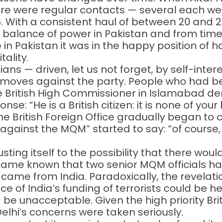
here were regular contacts — several each 
6. With a consistent haul of between 20 and
 balance of power in Pakistan and from time
in Pakistan it was in the happy position of h
tality.
cians — driven, let us not forget, by self-inte
oves against the party. People who had be
the British High Commissioner in Islamabad de
: “He is a British citizen: it is none of your
e British Foreign Office gradually began to
against the MQM” started to say: “of course,
usting itself to the possibility that there wo
ecame known that two senior MQM officials h
ng came from India. Paradoxically, the revela
e of India’s funding of terrorists could be hea
d be unacceptable. Given the high priority Bri
 Delhi’s concerns were taken seriously.