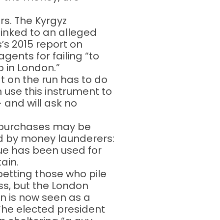
rs. The Kyrgyz
linked to an alleged
’s 2015 report on
gents for failing “to
 in London.”
at on the run has to do
n use this instrument to
 and will ask no
 purchases may be
ed by money launderers:
que has been used for
ain.
betting those who pile
ss, but the London
in is now seen as a
 The elected president