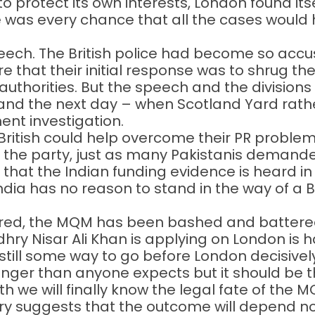
o protect its own interests, London found itse
re was every chance that all the cases woul
eech. The British police had become so accu
 that their initial response was to shrug the
thorities. But the speech and the divisions i
and the next day – when Scotland Yard rathe
ment investigation.
British could help overcome their PR problem 
 the party, just as many Pakistanis demand
at the Indian funding evidence is heard in a 
dia has no reason to stand in the way of a Brit
ed, the MQM has been bashed and battered b
ry Nisar Ali Khan is applying on London is 
s still some way to go before London decisivel
nger than anyone expects but it should be t
 we will finally know the legal fate of the 
tory suggests that the outcome will depend n