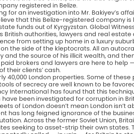
any registered in Belize.
 for an investigation into Mr. Bakiyev’s affai
lieve that this Belize-registered company is 
ate funds out of Kyrgyzstan. Global Witness
 British authorities, lawyers and real estate a
ence from setting up home in a luxury suburb
 on the side of the kleptocrats. All an autocr
y and the source of his illicit wealth, and the
-paid brokers and lawyers are here to help —
their clients’ cash.
 40,000 London properties. Some of these
 tools of secrecy are well known to be favor
cy International has found that this techni
ave been investigated for corruption in Brit
reets of London doesn’t mean London isn’t a
nt has long feigned ignorance of the busine
tation. Across the former Soviet Union, Brita
ites seeking to asset-strip their own states.