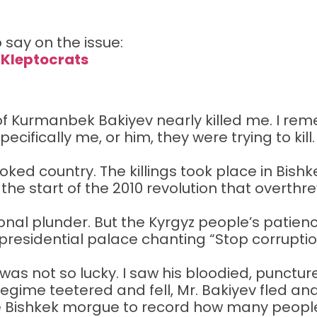
 say on the issue:
 Kleptocrats
 Kurmanbek Bakiyev nearly killed me. I rem
ecifically me, or him, they were trying to kill
ed country. The killings took place in Bishkek
 the start of the 2010 revolution that overthr
al plunder. But the Kyrgyz people’s patience
presidential palace chanting “Stop corrupt
 was not so lucky. I saw his bloodied, punctu
gime teetered and fell, Mr. Bakiyev fled and
 the Bishkek morgue to record how many peopl