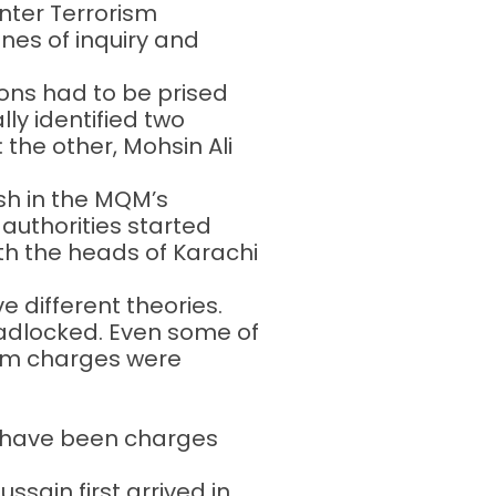
nter Terrorism
nes of inquiry and
ions had to be prised
lly identified two
he other, Mohsin Ali
ash in the MQM’s
 authorities started
th the heads of Karachi
e different theories.
adlocked. Even some of
hem charges were
ld have been charges
ain first arrived in