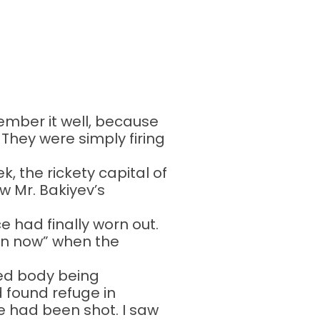
ember it well, because
. They were simply firing
, the rickety capital of
ew Mr. Bakiyev’s
 had finally worn out.
ion now” when the
red body being
 found refuge in
e had been shot. I saw