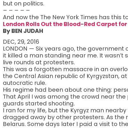
but on politics.
– – – – –
And now the The New York Times has this to
London Rolls Out the Blood-Red Carpet for
By BEN JUDAH
DEC, 29, 2016
LONDON — Six years ago, the government of
it killed a man standing near me. It wasn’t sp
live rounds at protesters.
This was a forgotten massacre in an overlook
the Central Asian republic of Kyrgyzstan, at
autocratic rule.
His regime had been about one thing: person
That April I was among the crowd near the 
guards started shooting.
I ran for my life, but the Kyrgyz man nearby
dragged away by other protesters. As the re
Belarus. Some days later I paid a visit to