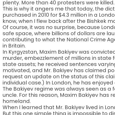
plenty. More than 40 protesters were killed.
This is why it angers me that today, the dic
purchased in 2010 for $4.3 million in a Lond
know, when I flew back after the Bishkek mas
Of course, it was no surprise, because Lond
safe space, where billions of dollars are 
contributing to what the National Crime Ag
in Britain.
In Kyrgyzstan, Maxim Bakiyev was convicted 
murder, embezzlement of millions in state fun
state assets; he received sentences varying 
motivated, and Mr. Bakiyev has claimed poli
request an update on the status of this cl
individual case.) In London, he has enjoyed 
The Bakiyev regime was always seen as a fami
uncle. For this reason, Maxim Bakiyev has 
homeland.
When I learned that Mr. Bakiyev lived in Lon
But this one simple thing is impossible to d