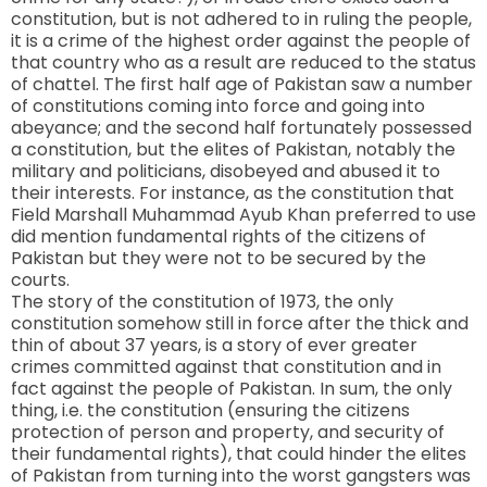
constitution, but is not adhered to in ruling the people,
it is a crime of the highest order against the people of
that country who as a result are reduced to the status
of chattel. The first half age of Pakistan saw a number
of constitutions coming into force and going into
abeyance; and the second half fortunately possessed
a constitution, but the elites of Pakistan, notably the
military and politicians, disobeyed and abused it to
their interests. For instance, as the constitution that
Field Marshall Muhammad Ayub Khan preferred to use
did mention fundamental rights of the citizens of
Pakistan but they were not to be secured by the
courts.
The story of the constitution of 1973, the only
constitution somehow still in force after the thick and
thin of about 37 years, is a story of ever greater
crimes committed against that constitution and in
fact against the people of
Pakistan
. In sum, the only
thing, i.e. the constitution (ensuring the citizens
protection of person and property, and security of
their fundamental rights), that could hinder the elites
of Pakistan from turning into the worst gangsters was