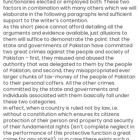
functionaries elected or employed both. These two
factors in combination with many others which we will
elaborate in the following paragraphs lend sufficient
support to the writer’s contention.
As this short piece cannot afford detailing all the
arguments and evidence available, just allusions to
them will suffice to demonstrate the point: that the
state and governments of Pakistan have committed
two great crimes against the people and society of
Pakistan – first, they misused and abused the
authority that was delegated to them by the people
of Pakistan, and second, they misappropriated ever
larger chunks of tax-money of the people of Pakistan
to their personal coffers. All the other crimes
committed by the state and governments and
individuals associated with them basically fall under
these two categories.
In effect, when a country is ruled not by law, i.e.
without a constitution which ensures its citizens
protection of their person and property and security
of their fundamental rights (Isn’t complete neglect in
the performance of this protective function a great
crime for any state?), or in case there exists such a