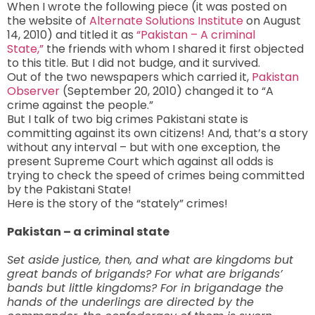
When I wrote the following piece (it was posted on
the website of
Alternate Solutions Institute
on August
14, 2010) and titled it as
“Pakistan – A criminal
State,”
the friends with whom I shared it first objected
to this title. But I did not budge, and it survived.
Out of the two newspapers which carried it,
Pakistan
Observer
(September 20, 2010) changed it to “A
crime against the people.”
But I talk of two big crimes Pakistani state is
committing against its own citizens! And, that’s a story
without any interval – but with one exception, the
present Supreme Court which against all odds is
trying to check the speed of crimes being committed
by the Pakistani State!
Here is the story of the “stately” crimes!
Pakistan – a criminal state
Set aside justice, then, and what are kingdoms but
great bands of brigands? For what are brigands’
bands but little kingdoms? For in brigandage the
hands of the underlings are directed by the