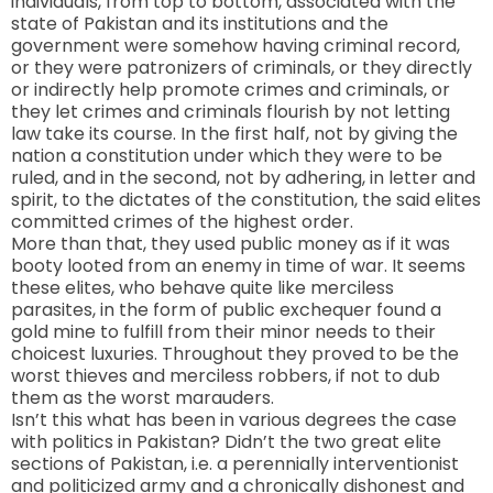
individuals, from top to bottom, associated with the
state of Pakistan and its institutions and the
government were somehow having criminal record,
or they were patronizers of criminals, or they directly
or indirectly help promote crimes and criminals, or
they let crimes and criminals flourish by not letting
law take its course. In the first half, not by giving the
nation a constitution under which they were to be
ruled, and in the second, not by adhering, in letter and
spirit, to the dictates of the constitution, the said elites
committed crimes of the highest order.
More than that, they used public money as if it was
booty looted from an enemy in time of war. It seems
these elites, who behave quite like merciless
parasites, in the form of public exchequer found a
gold mine to fulfill from their minor needs to their
choicest luxuries. Throughout they proved to be the
worst thieves and merciless robbers, if not to dub
them as the worst marauders.
Isn’t this what has been in various degrees the case
with politics in
Pakistan
? Didn’t the two great elite
sections of
Pakistan
, i.e. a perennially interventionist
and politicized army and a chronically dishonest and