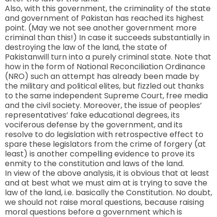
Also, with this government, the criminality of the state
and government of
Pakistan
has reached its highest
point. (May we not see another government more
criminal than this!) In case it succeeds substantially in
destroying the law of the land, the state of
Pakistan
will turn into a purely criminal state. Note that
how in the form of National Reconciliation Ordinance
(NRO) such an attempt has already been made by
the military and political elites, but fizzled out thanks
to the same independent Supreme Court, free media
and the civil society. Moreover, the issue of peoples’
representatives’ fake educational degrees, its
vociferous defense by the government, and its
resolve to do legislation with retrospective effect to
spare these legislators from the crime of forgery (at
least) is another compelling evidence to prove its
enmity to the constitution and laws of the land.
In view of the above analysis, it is obvious that at least
and at best what we must aim at is trying to save the
law of the land, i.e. basically the Constitution. No doubt,
we should not raise moral questions, because raising
moral questions before a government which is