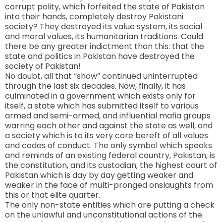
corrupt polity, which forfeited the state of
Pakistan
into their hands, completely destroy Pakistani
society? They destroyed its value system, its social
and moral values, its humanitarian traditions. Could
there be any greater indictment than this: that the
state and politics in Pakistan have destroyed the
society of Pakistan!
No doubt, all that “show” continued uninterrupted
through the last six decades. Now, finally, it has
culminated in a government which exists only for
itself, a state which has submitted itself to various
armed and semi-armed, and influential mafia groups
warring each other and against the state as well, and
a society which is to its very core bereft of all values
and codes of conduct. The only symbol which speaks
and reminds of an existing federal country, Pakistan, is
the constitution, and its custodian, the highest court of
Pakistan which is day by day getting weaker and
weaker in the face of multi-pronged onslaughts from
this or that elite quarter.
The only non-state entities which are putting a check
on the unlawful and unconstitutional actions of the