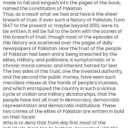
made to fail and languish into the pages of the book,
named the constitution of Pakistan.
Thus, as a result what we had and have is the sheer
breach of trust. If ever such a history of
Pakistan
, from
1947 to the present or maybe beyond 2010, were to
be written, it will be full to the brim with the stories of
this breach of trust; though most of the episodes of
this history are scattered over the pages of daily
newspapers of
Pakistan
. How the trust of the people
of Pakistan had been and is being breached by the
elites, military, and politicians, is symptomatic of a
chronic moral cancer, and inherent hatred for law!
The two sides of this trust, one the invested authority,
and the second the public money, have seen such
merciless misuse at the hands of people’s trustees,
and which entrapped the country in such a vicious
cycle of civilian and military dictatorships, that the
people have lost all trust in democracy, democratic
representation and democratic institutions. These
two crimes of the elites of Pakistan are written in bold
on their faces!
Who is to deny that from day first most of the