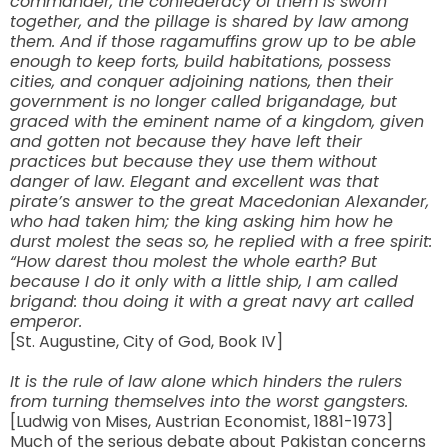
commander, the confederacy of them is sworn
together, and the pillage is shared by law among
them. And if those ragamuffins grow up to be able
enough to keep forts, build habitations, possess
cities, and conquer adjoining nations, then their
government is no longer called brigandage, but
graced with the eminent name of a kingdom, given
and gotten not because they have left their
practices but because they use them without
danger of law. Elegant and excellent was that
pirate’s answer to the great Macedonian Alexander,
who had taken him; the king asking him how he
durst molest the seas so, he replied with a free spirit:
“How darest thou molest the whole earth? But
because I do it only with a little ship, I am called
brigand: thou doing it with a great navy art called
emperor.
[St. Augustine, City of God, Book IV]
It is the rule of law alone which hinders the rulers
from turning themselves into the worst gangsters.
[Ludwig von Mises, Austrian Economist, 1881-1973]
Much of the serious debate about Pakistan concerns