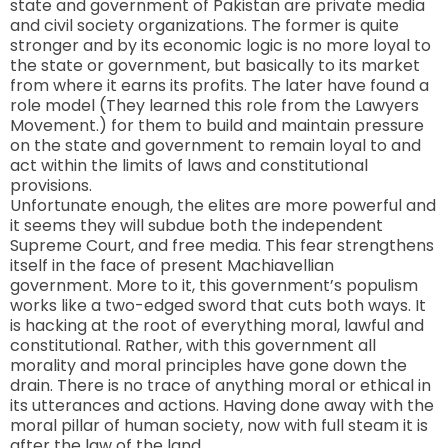
state and government of
Pakistan
are private media
and civil society organizations. The former is quite
stronger and by its economic logic is no more loyal to
the state or government, but basically to its market
from where it earns its profits. The later have found a
role model (They learned this role from the Lawyers
Movement.) for them to build and maintain pressure
on the state and government to remain loyal to and
act within the limits of laws and constitutional
provisions.
Unfortunate enough, the elites are more powerful and
it seems they will subdue both the independent
Supreme Court, and free media. This fear strengthens
itself in the face of present Machiavellian
government. More to it, this government’s populism
works like a two-edged sword that cuts both ways. It
is hacking at the root of everything moral, lawful and
constitutional. Rather, with this government all
morality and moral principles have gone down the
drain. There is no trace of anything moral or ethical in
its utterances and actions. Having done away with the
moral pillar of human society, now with full steam it is
after the law of the land.