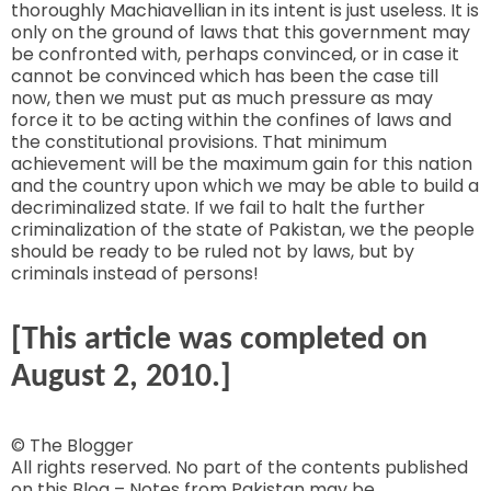
thoroughly Machiavellian in its intent is just useless. It is
only on the ground of laws that this government may
be confronted with, perhaps convinced, or in case it
cannot be convinced which has been the case till
now, then we must put as much pressure as may
force it to be acting within the confines of laws and
the constitutional provisions. That minimum
achievement will be the maximum gain for this nation
and the country upon which we may be able to build a
decriminalized state. If we fail to halt the further
criminalization of the state of Pakistan, we the people
should be ready to be ruled not by laws, but by
criminals instead of persons!
[This article was completed on
August 2, 2010.]
© The Blogger
All rights reserved. No part of the contents published
on this Blog – Notes from Pakistan may be