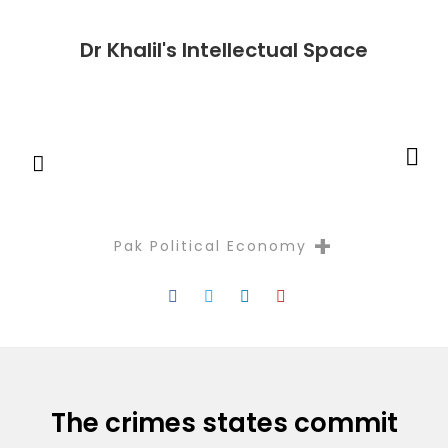
Dr Khalil's Intellectual Space
+
Pak Political Economy
Reflectio
The crimes states commit