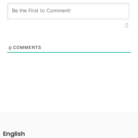
COMMENTS
0
English