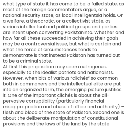
what type of state it has come to be: a failed state, as
most of the foreign commentators argue, or a
national security state, as local intelligentsia holds. Or
a welfare, a theocratic, or a collectivist state, as
various intellectual and political groups and parties
are intent upon converting
Pakistan
into. Whether and
how far all these succeeded in achieving their goals
may be a controversial issue, but what is certain and
what the force of circumstances tends to
demonstrate is that instead Pakistan has turned out
to be a criminal state.
At first this proposition may seem outrageous,
especially to the idealist patriots and nationalists.
However, when bits of various “clichés” so common
both in commoners and the intellectual elite are put
into an organized form, the emerging picture justifies
it. One of the important clichés is about the all-
pervasive corruptibility (particularly financial
misappropriation and abuse of office and authority) –
flesh and blood of the state of
Pakistan
. Second one is
about the deliberate manipulation of constitutional
provisions and the laws of the land by the state