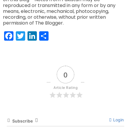
reproduced or transmitted in any form or by any
means, electronic, mechanical, photocopying,
recording, or otherwise, without prior written
permission of The Blogger.
Facebook
Twitter
LinkedIn
Share
0
Article Rating
Login
Subscribe