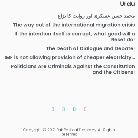
Urdu
محمد حسن عسکری اور روایت کا نزاع
The way out of the international migration crisis
If the intention itself is corrupt, what good will a
Reset do!
The Death of Dialogue and Debate!
IMF is not allowing provision of cheaper electricity…
Politicians Are Criminals Against the Constitution
and the Citizens!
Copyright © 2021 Pak Political Economy. All Rights
Reserved