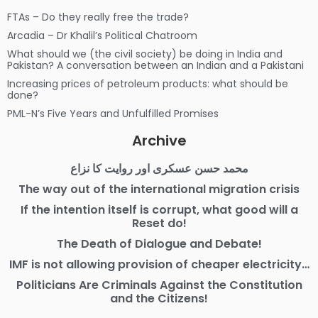
FTAs – Do they really free the trade?
Arcadia – Dr Khalil’s Political Chatroom
What should we (the civil society) be doing in India and
Pakistan? A conversation between an Indian and a Pakistani
Increasing prices of petroleum products: what should be
done?
PML-N’s Five Years and Unfulfilled Promises
Archive
محمد حسن عسکری اور روایت کا نزاع
The way out of the international migration crisis
If the intention itself is corrupt, what good will a
Reset do!
The Death of Dialogue and Debate!
IMF is not allowing provision of cheaper electricity…
Politicians Are Criminals Against the Constitution
and the Citizens!