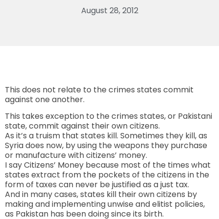
August 28, 2012
This does not relate to the crimes states commit
against one another.
This takes exception to the crimes states, or Pakistani
state, commit against their own citizens.
As it’s a truism that states kill. Sometimes they kill, as
Syria does now, by using the weapons they purchase
or manufacture with citizens’ money.
I say Citizens’ Money because most of the times what
states extract from the pockets of the citizens in the
form of taxes can never be justified as a just tax.
And in many cases, states kill their own citizens by
making and implementing unwise and elitist policies,
as Pakistan has been doing since its birth.